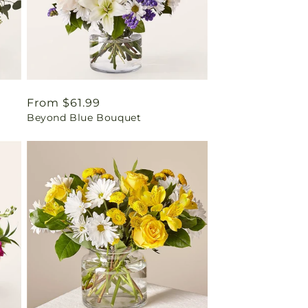
Regular
From $61.99
Beyond Blue Bouquet
price