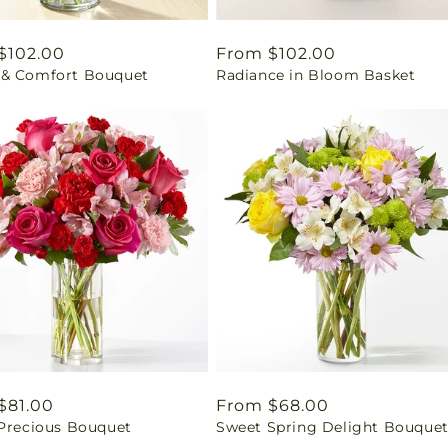
ar
$102.00
Regular
From $102.00
& Comfort Bouquet
Radiance in Bloom Basket
price
ar
$81.00
Regular
From $68.00
 Precious Bouquet
Sweet Spring Delight Bouque
price