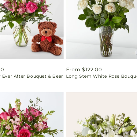
ar
00
Regular
From $122.00
y Ever After Bouquet & Bear
Long Stem White Rose Bouqu
price