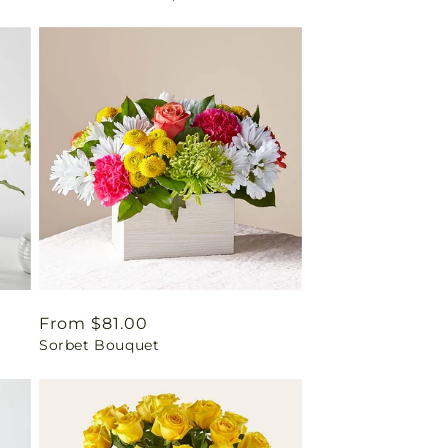
Regular
From $81.00
Sorbet Bouquet
price