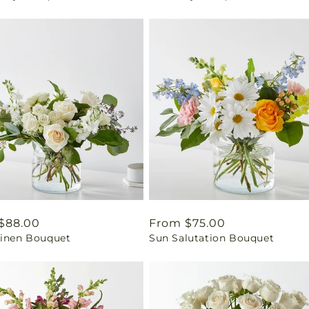
ar
$88.00
Regular
From $75.00
Linen Bouquet
Sun Salutation Bouquet
price