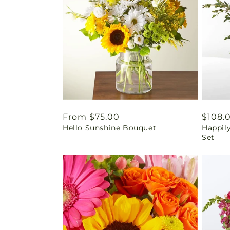
Regular
From $75.00
Regul
$108.
Hello Sunshine Bouquet
Happil
price
price
Set