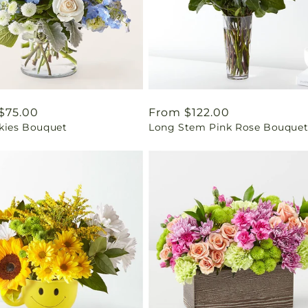
ar
$75.00
Regular
From $122.00
Skies Bouquet
Long Stem Pink Rose Bouque
price