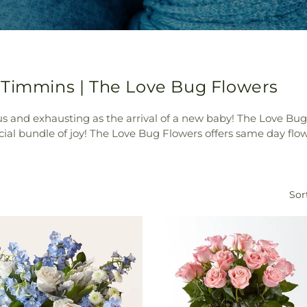
 Timmins | The Love Bug Flowers
ecious and exhausting as the arrival of a new baby! The Love Bug
ecial bundle of joy! The Love Bug Flowers offers same day fl
Sor