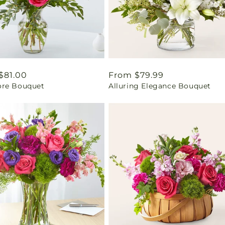
ar
$81.00
Regular
From $79.99
re Bouquet
Alluring Elegance Bouquet
price