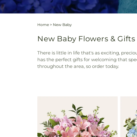
Home
>
New Baby
New Baby Flowers & Gifts
There is little in life that's as exciting, pr
has the perfect gifts for welcoming that sp
throughout the area, so order today.