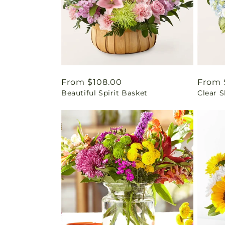
Regular
From $108.00
Regul
From 
Beautiful Spirit Basket
Clear 
price
price