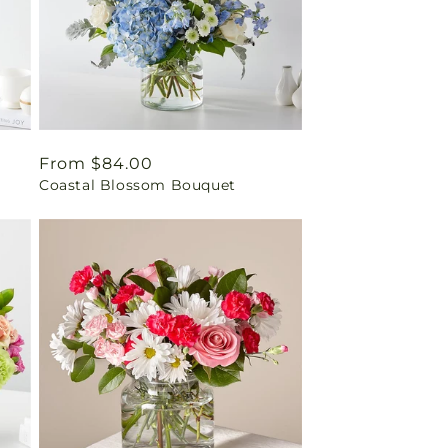
Regular
From $84.00
t
Coastal Blossom Bouquet
price