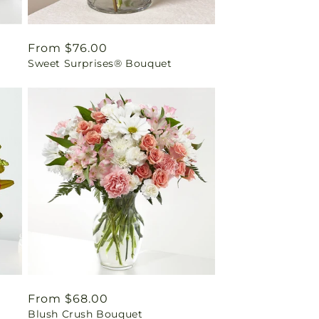
Regular
From $76.00
Sweet Surprises® Bouquet
price
Regular
From $68.00
Blush Crush Bouquet
price