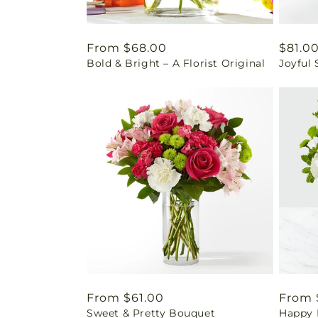
Regular
From $68.00
Regul
$81.0
Bold & Bright – A Florist Original
Joyful
price
price
Regular
From $61.00
Regul
From 
Sweet & Pretty Bouquet
Happy 
price
price