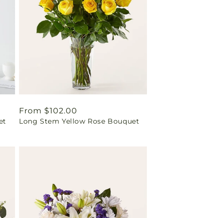
Regular
From $102.00
et
Long Stem Yellow Rose Bouquet
price