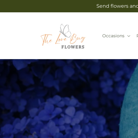
Skip to
Send flowers and
content
Occasions