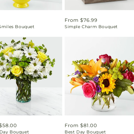
ar
0
Regular
From $76.99
 Smiles Bouquet
Simple Charm Bouquet
price
ar
$58.00
Regular
From $81.00
Day Bouquet
Best Day Bouquet
price