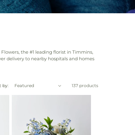
 Flowers, the #1 leading florist in Timmins,
ower delivery to nearby hospitals and homes
t by:
137 products