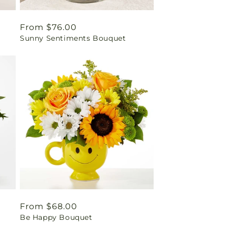
Regular
From $76.00
Sunny Sentiments Bouquet
price
Regular
From $68.00
t
Be Happy Bouquet
price