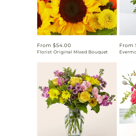
Regular
From $54.00
Regul
From 
Florist Original Mixed Bouquet
Evermo
price
price