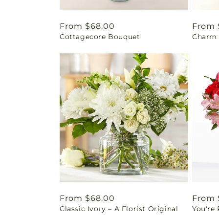
Regular
From $68.00
Regul
From 
Cottagecore Bouquet
Charm 
price
price
Regular
From $68.00
Regul
From 
Classic Ivory – A Florist Original
You're
price
price