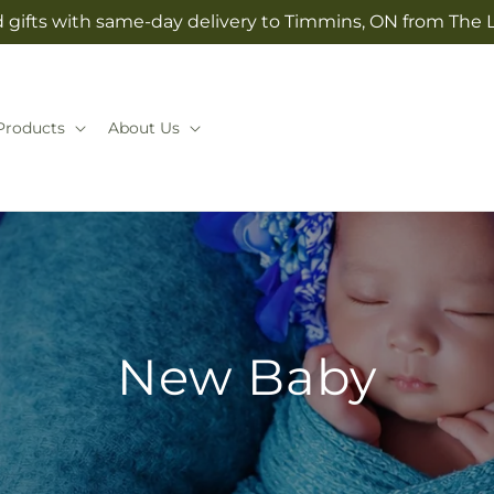
 gifts with same-day delivery to Timmins, ON from The
Products
About Us
New Baby