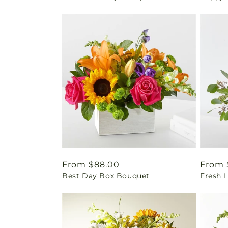
Regular
From $88.00
Regul
From 
Best Day Box Bouquet
Fresh 
price
price