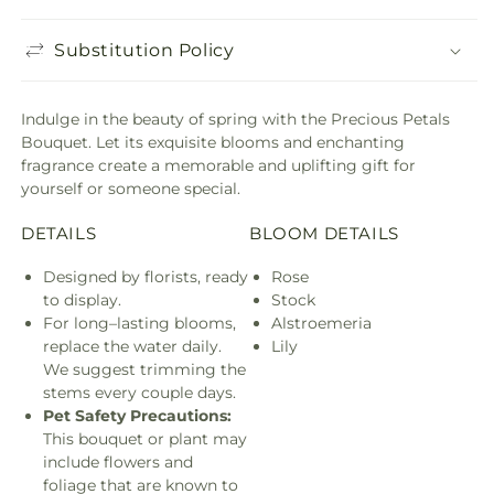
Substitution Policy
Indulge in the beauty of spring with the Precious Petals
Bouquet. Let its exquisite blooms and enchanting
fragrance create a memorable and uplifting gift for
yourself or someone special.
DETAILS
BLOOM DETAILS
Designed by florists, ready
Rose
to display.
Stock
For long–lasting blooms,
Alstroemeria
replace the water daily.
Lily
We suggest trimming the
stems every couple days.
Pet Safety Precautions:
This bouquet or plant may
include flowers and
foliage that are known to