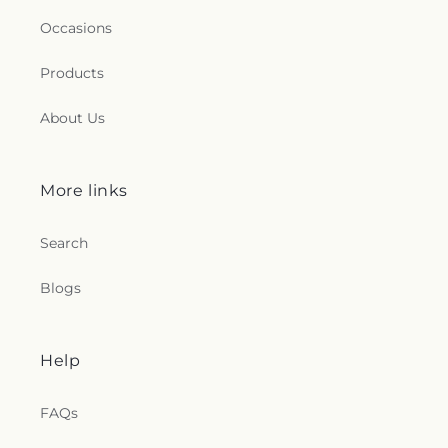
Occasions
Products
About Us
More links
Search
Blogs
Help
FAQs