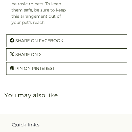
be toxic to pets. To keep
them safe, be sure to keep
this arrangement out of
your pet's reach.
SHARE ON FACEBOOK
SHARE ON X
PIN ON PINTEREST
You may also like
Quick links