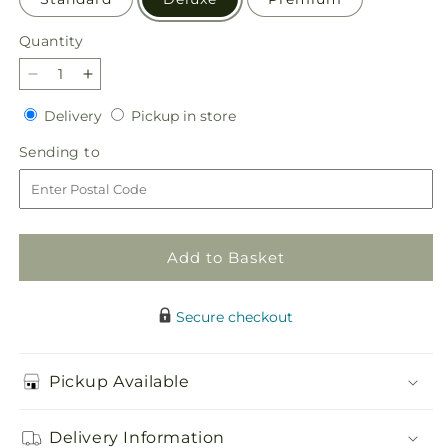
Quantity
Quantity
Decrease
Increase
quantity
quantity
Delivery
Pickup
Delivery
Pickup in store
for
for
in
Precious
Precious
Sending
Sending to
store
Petals
Petals
to
Bouquet
Bouquet
Add to Basket
Secure checkout
Pickup Available
Delivery Information