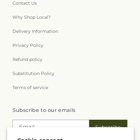
Contact Us
Why Shop Local?
Delivery Information
Privacy Policy
Refund policy
Substitution Policy
Terms of service
Subscribe to our emails
Email
Subscribe